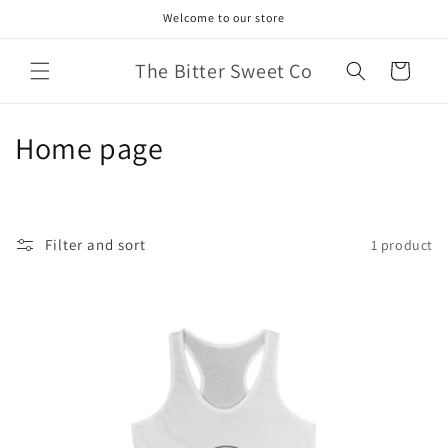
Skip to
Welcome to our store
content
The Bitter Sweet Co
Cart
C
Home page
o
l
Filter and sort
1 product
l
e
c
t
i