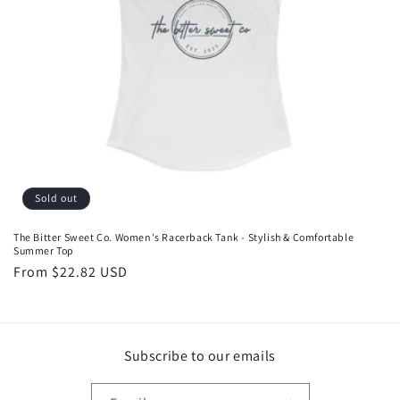
o
n
:
Sold out
The Bitter Sweet Co. Women's Racerback Tank - Stylish & Comfortable
Summer Top
Regular
From $22.82 USD
price
Subscribe to our emails